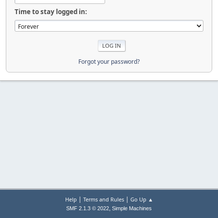
Time to stay logged in:
Forgot your password?
|
|
Help
Terms and Rules
Go Up ▲
,
SMF 2.1.3 © 2022
Simple Machines