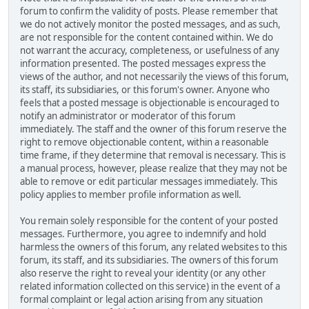
forum to confirm the validity of posts. Please remember that
we do not actively monitor the posted messages, and as such,
are not responsible for the content contained within. We do
not warrant the accuracy, completeness, or usefulness of any
information presented. The posted messages express the
views of the author, and not necessarily the views of this forum,
its staff, its subsidiaries, or this forum's owner. Anyone who
feels that a posted message is objectionable is encouraged to
notify an administrator or moderator of this forum
immediately. The staff and the owner of this forum reserve the
right to remove objectionable content, within a reasonable
time frame, if they determine that removal is necessary. This is
a manual process, however, please realize that they may not be
able to remove or edit particular messages immediately. This
policy applies to member profile information as well.
You remain solely responsible for the content of your posted
messages. Furthermore, you agree to indemnify and hold
harmless the owners of this forum, any related websites to this
forum, its staff, and its subsidiaries. The owners of this forum
also reserve the right to reveal your identity (or any other
related information collected on this service) in the event of a
formal complaint or legal action arising from any situation