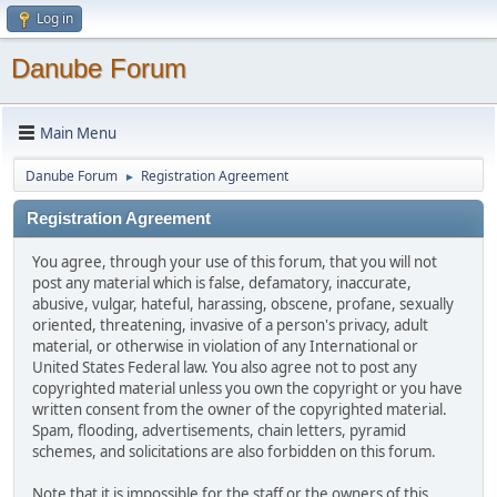
Log in
Danube Forum
Main Menu
Danube Forum
Registration Agreement
►
Registration Agreement
You agree, through your use of this forum, that you will not
post any material which is false, defamatory, inaccurate,
abusive, vulgar, hateful, harassing, obscene, profane, sexually
oriented, threatening, invasive of a person's privacy, adult
material, or otherwise in violation of any International or
United States Federal law. You also agree not to post any
copyrighted material unless you own the copyright or you have
written consent from the owner of the copyrighted material.
Spam, flooding, advertisements, chain letters, pyramid
schemes, and solicitations are also forbidden on this forum.
Note that it is impossible for the staff or the owners of this