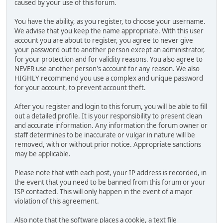
caused by your use of this forum.
You have the ability, as you register, to choose your username.
We advise that you keep the name appropriate. With this user
account you are about to register, you agree to never give
your password out to another person except an administrator,
for your protection and for validity reasons. You also agree to
NEVER use another person's account for any reason. We also
HIGHLY recommend you use a complex and unique password
for your account, to prevent account theft.
After you register and login to this forum, you will be able to fill
out a detailed profile. It is your responsibility to present clean
and accurate information. Any information the forum owner or
staff determines to be inaccurate or vulgar in nature will be
removed, with or without prior notice. Appropriate sanctions
may be applicable.
Please note that with each post, your IP address is recorded, in
the event that you need to be banned from this forum or your
ISP contacted. This will only happen in the event of a major
violation of this agreement.
Also note that the software places a cookie, a text file