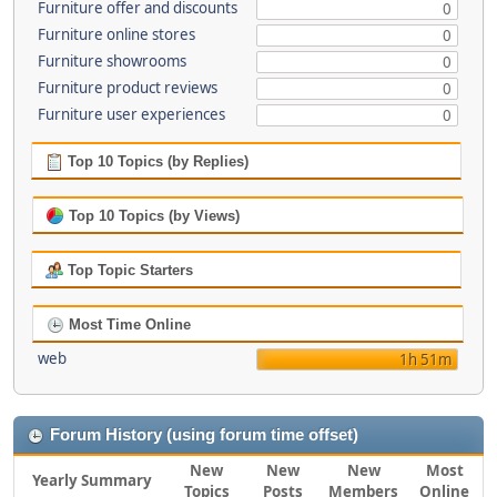
Furniture offer and discounts
0
Furniture online stores
0
Furniture showrooms
0
Furniture product reviews
0
Furniture user experiences
0
Top 10 Topics (by Replies)
Top 10 Topics (by Views)
Top Topic Starters
Most Time Online
web
1h 51m
Forum History (using forum time offset)
New
New
New
Most
Yearly Summary
Topics
Posts
Members
Online