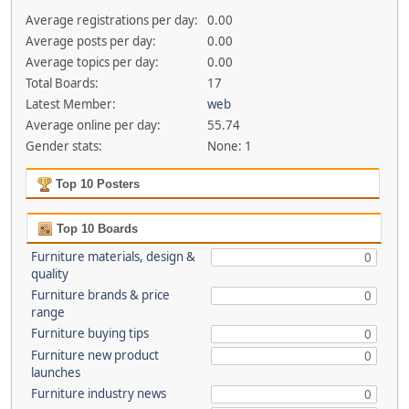
Average registrations per day:
0.00
Average posts per day:
0.00
Average topics per day:
0.00
Total Boards:
17
Latest Member:
web
Average online per day:
55.74
Gender stats:
None: 1
Top 10 Posters
Top 10 Boards
Furniture materials, design &
0
quality
Furniture brands & price
0
range
Furniture buying tips
0
Furniture new product
0
launches
Furniture industry news
0