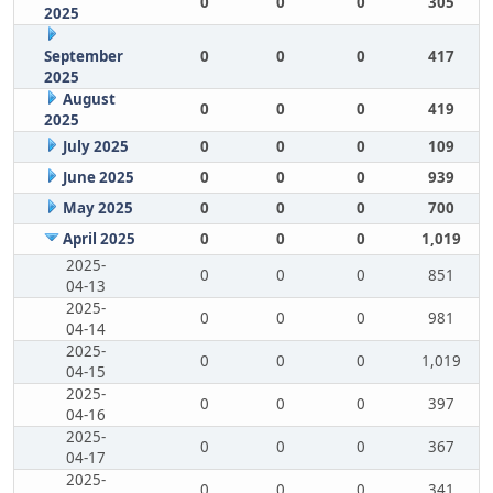
0
0
0
305
2025
September
0
0
0
417
2025
August
0
0
0
419
2025
July 2025
0
0
0
109
June 2025
0
0
0
939
May 2025
0
0
0
700
April 2025
0
0
0
1,019
2025-
0
0
0
851
04-13
2025-
0
0
0
981
04-14
2025-
0
0
0
1,019
04-15
2025-
0
0
0
397
04-16
2025-
0
0
0
367
04-17
2025-
0
0
0
341