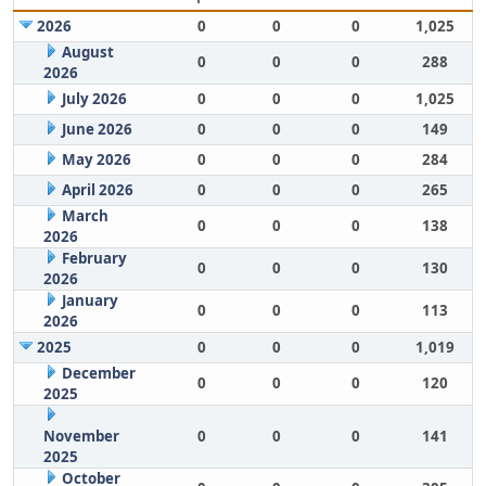
2026
0
0
0
1,025
August
0
0
0
288
2026
July 2026
0
0
0
1,025
June 2026
0
0
0
149
May 2026
0
0
0
284
April 2026
0
0
0
265
March
0
0
0
138
2026
February
0
0
0
130
2026
January
0
0
0
113
2026
2025
0
0
0
1,019
December
0
0
0
120
2025
November
0
0
0
141
2025
October