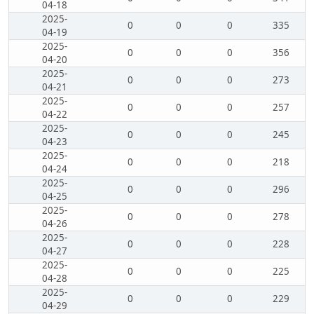
04-18
2025-
0
0
0
335
04-19
2025-
0
0
0
356
04-20
2025-
0
0
0
273
04-21
2025-
0
0
0
257
04-22
2025-
0
0
0
245
04-23
2025-
0
0
0
218
04-24
2025-
0
0
0
296
04-25
2025-
0
0
0
278
04-26
2025-
0
0
0
228
04-27
2025-
0
0
0
225
04-28
2025-
0
0
0
229
04-29