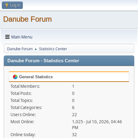
Log in
Danube Forum
Main Menu
Danube Forum
Statistics Center
►
Danube Forum - Statistics Center
General Statistics
Total Members:
1
Total Posts:
0
Total Topics:
0
Total Categories:
6
Users Online:
22
Most Online:
1,025 - Jul 10, 2026, 04:46
PM
Online today:
32