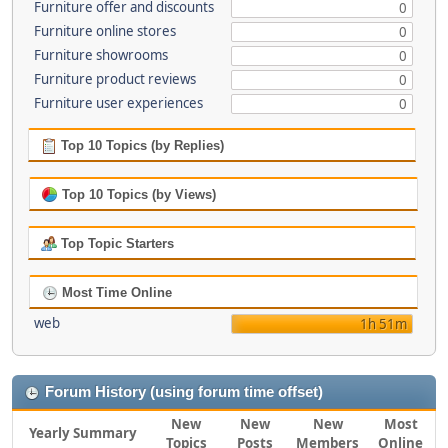
Furniture offer and discounts
0
Furniture online stores
0
Furniture showrooms
0
Furniture product reviews
0
Furniture user experiences
0
Top 10 Topics (by Replies)
Top 10 Topics (by Views)
Top Topic Starters
Most Time Online
web
1h 51m
Forum History (using forum time offset)
New
New
New
Most
Yearly Summary
Topics
Posts
Members
Online