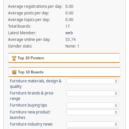
Average registrations per day:
0.00
Average posts per day:
0.00
Average topics per day:
0.00
Total Boards:
17
Latest Member:
web
Average online per day:
55.74
Gender stats:
None: 1
Top 10 Posters
Top 10 Boards
Furniture materials, design &
0
quality
Furniture brands & price
0
range
Furniture buying tips
0
Furniture new product
0
launches
Furniture industry news
0