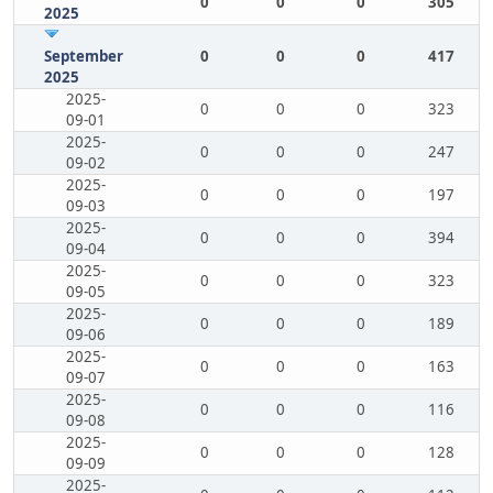
0
0
0
305
2025
September
0
0
0
417
2025
2025-
0
0
0
323
09-01
2025-
0
0
0
247
09-02
2025-
0
0
0
197
09-03
2025-
0
0
0
394
09-04
2025-
0
0
0
323
09-05
2025-
0
0
0
189
09-06
2025-
0
0
0
163
09-07
2025-
0
0
0
116
09-08
2025-
0
0
0
128
09-09
2025-