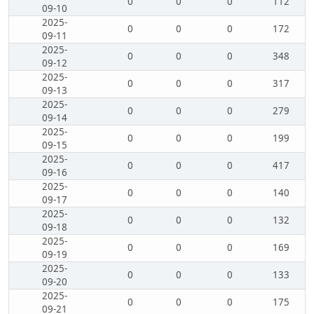
0
0
0
112
09-10
2025-
0
0
0
172
09-11
2025-
0
0
0
348
09-12
2025-
0
0
0
317
09-13
2025-
0
0
0
279
09-14
2025-
0
0
0
199
09-15
2025-
0
0
0
417
09-16
2025-
0
0
0
140
09-17
2025-
0
0
0
132
09-18
2025-
0
0
0
169
09-19
2025-
0
0
0
133
09-20
2025-
0
0
0
175
09-21