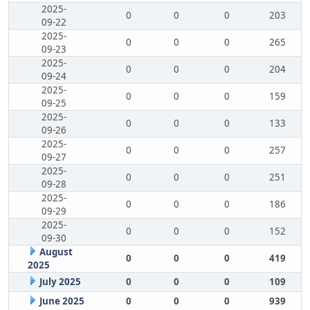
2025-
0
0
0
203
09-22
2025-
0
0
0
265
09-23
2025-
0
0
0
204
09-24
2025-
0
0
0
159
09-25
2025-
0
0
0
133
09-26
2025-
0
0
0
257
09-27
2025-
0
0
0
251
09-28
2025-
0
0
0
186
09-29
2025-
0
0
0
152
09-30
August
0
0
0
419
2025
July 2025
0
0
0
109
June 2025
0
0
0
939