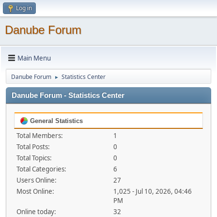
Log in
Danube Forum
Main Menu
Danube Forum
Statistics Center
►
Danube Forum - Statistics Center
General Statistics
Total Members:
1
Total Posts:
0
Total Topics:
0
Total Categories:
6
Users Online:
27
Most Online:
1,025 - Jul 10, 2026, 04:46
PM
Online today:
32