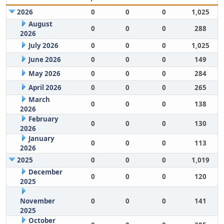
2026
0
0
0
1,025
August
0
0
0
288
2026
July 2026
0
0
0
1,025
June 2026
0
0
0
149
May 2026
0
0
0
284
April 2026
0
0
0
265
March
0
0
0
138
2026
February
0
0
0
130
2026
January
0
0
0
113
2026
2025
0
0
0
1,019
December
0
0
0
120
2025
November
0
0
0
141
2025
October