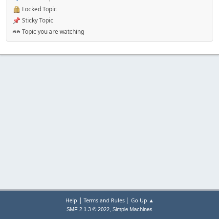
Locked Topic
Sticky Topic
Topic you are watching
|
|
Help
Terms and Rules
Go Up ▲
,
SMF 2.1.3 © 2022
Simple Machines