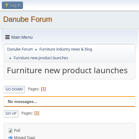
Log in
Danube Forum
Main Menu
Danube Forum
Furniture industry news & blog
►
Furniture new product launches
►
Furniture new product launches
Pages
1
GO DOWN
No messages...
Pages
1
GO UP
Poll
Moved Topic