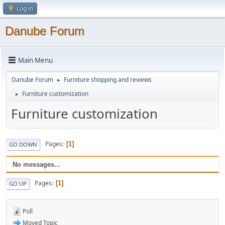
Log in
Danube Forum
Main Menu
Danube Forum
Furniture shopping and reviews
►
Furniture customization
►
Furniture customization
Pages
1
GO DOWN
No messages...
Pages
1
GO UP
Poll
Moved Topic