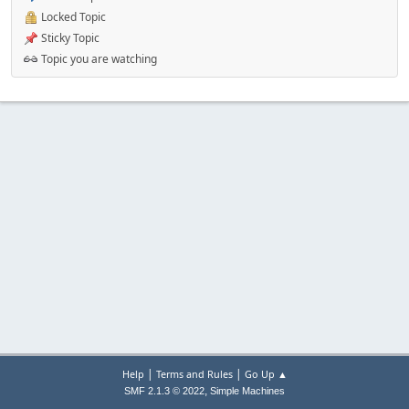
Locked Topic
Sticky Topic
Topic you are watching
|
|
Help
Terms and Rules
Go Up ▲
,
SMF 2.1.3 © 2022
Simple Machines