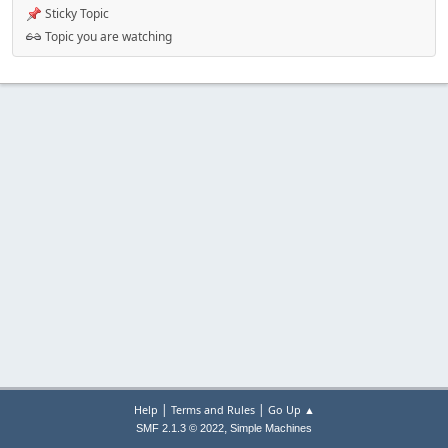
Sticky Topic
Topic you are watching
|
|
Help
Terms and Rules
Go Up ▲
,
SMF 2.1.3 © 2022
Simple Machines