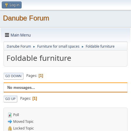
Log in
Danube Forum
Main Menu
Danube Forum
Furniture for small spaces
Foldable furniture
►
►
Foldable furniture
Pages
1
GO DOWN
No messages...
Pages
1
GO UP
Poll
Moved Topic
Locked Topic